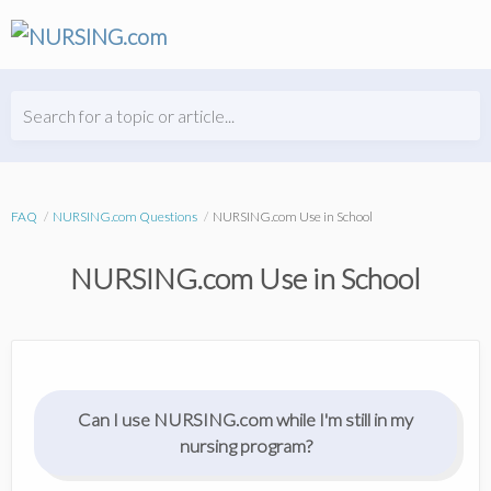
Search for a topic or article...
FAQ
NURSING.com Questions
NURSING.com Use in School
NURSING.com Use in School
Can I use NURSING.com while I'm still in my
nursing program?