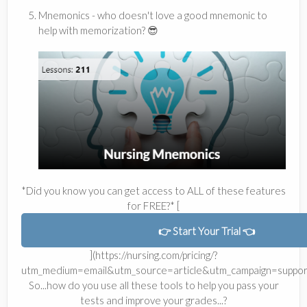
Mnemonics - who doesn't love a good mnemonic to
help with memorization? 😎
*Did you know you can get access to ALL of these features
for FREE?* [
👉 Start Your Trial 👈
](https://nursing.com/pricing/?
utm_medium=email&utm_source=article&utm_campaign=suppor
So...how do you use all these tools to help you pass your
tests and improve your grades...?