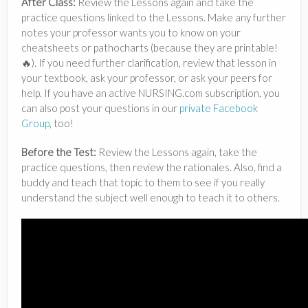
After Class:
Review the Lessons again and take the
practice questions linked to the Lessons. Make any further
notes your professor wants you to know on your
cheatsheets or pathocharts (because they are printable!
🔥). If you need further clarification, review that lesson in
your textbook, ask your professor, or ask your peers for
help. If you have an active NURSING.com subscription, you
can also post your questions in our
private Facebook
Group
, too!
Before the Test:
Review the Lessons again, take the
practice questions, then review the rationales. Also, find a
buddy and teach that topic to them to see if you really
understand the subject well enough to teach it to others.