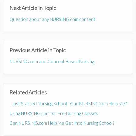
Next Article in Topic
Question about any NURSING.com content
Previous Article in Topic
NURSING.com and Concept Based Nursing
Related Articles
I Just Started Nursing School - Can NURSING.com Help Me?
Using NURSING.com for Pre-Nursing Classes
Can NURSING.com Help Me Get Into Nursing School?