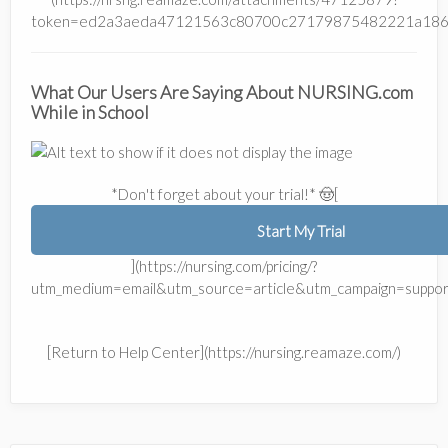
token=ed2a3aeda47121563c80700c27179875482221a186
What Our Users Are Saying About NURSING.com
While in School
*Don't forget about your trial!* 🤠[
Start My Trial
](https://nursing.com/pricing/?
utm_medium=email&utm_source=article&utm_campaign=suppor
[Return to Help Center](https://nursing.reamaze.com/)