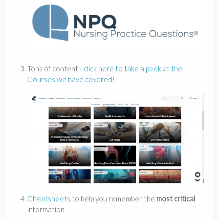
Tons of content -
click here to take a peek at the
Courses we have covered!
Cheatsheets
to help you remember the
most critical
information