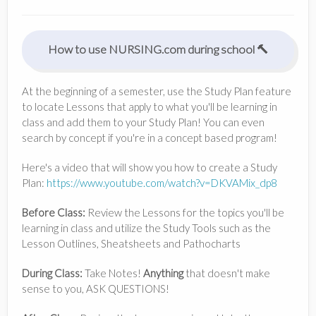
How to use NURSING.com during school 🔨
At the beginning of a semester, use the Study Plan feature
to locate Lessons that apply to what you'll be learning in
class and add them to your Study Plan! You can even
search by concept if you're in a concept based program!
Here's a video that will show you how to create a Study
Plan:
https://www.youtube.com/watch?v=DKVAMix_dp8
Before Class:
Review the Lessons for the topics you'll be
learning in class and utilize the Study Tools such as the
Lesson Outlines, Sheatsheets and Pathocharts
During Class:
Take Notes!
Anything
that doesn't make
sense to you, ASK QUESTIONS!