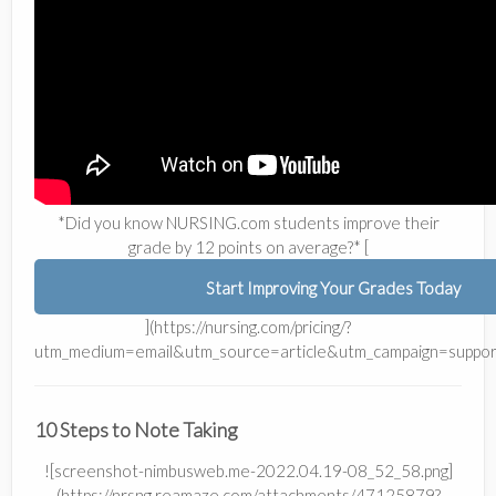
*Did you know NURSING.com students improve their
grade by 12 points on average?* [
Start Improving Your Grades Today
](https://nursing.com/pricing/?
utm_medium=email&utm_source=article&utm_campaign=suppor
10 Steps to Note Taking
![screenshot-nimbusweb.me-2022.04.19-08_52_58.png]
(https://nrsng.reamaze.com/attachments/47125879?