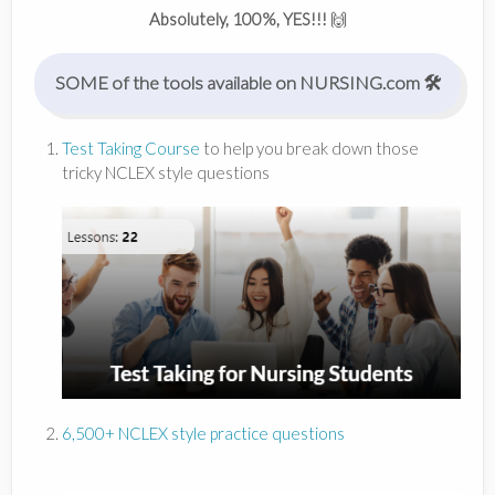
Absolutely, 100%, YES!!!
🙌
SOME of the tools available on NURSING.com 🛠
Test Taking Course
to help you break down those
tricky NCLEX style questions
6,500+ NCLEX style practice questions