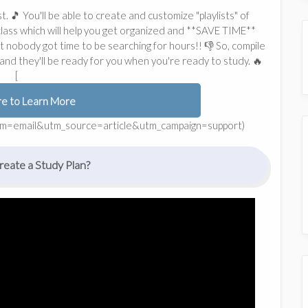
t. 🎵 You'll be able to create and customize "playlists" of
 class which will help you get organized and **SAVE TIME**
in't nobody got time to be searching for hours!! 👎 So, compile
nd they'll be ready for you when you're ready to study. 🔥
[
re to Learn More
dium=email&utm_source=article&utm_campaign=support)
eate a Study Plan?