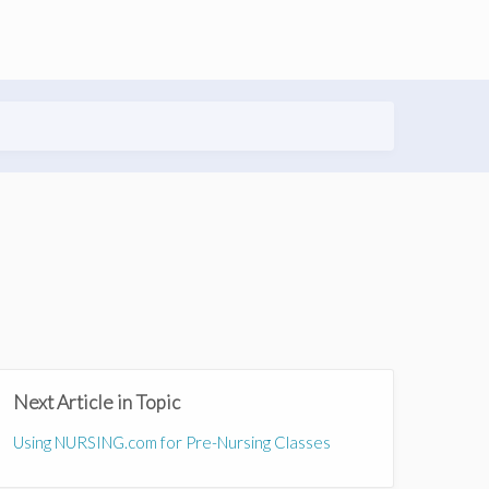
Next Article in Topic
Using NURSING.com for Pre-Nursing Classes