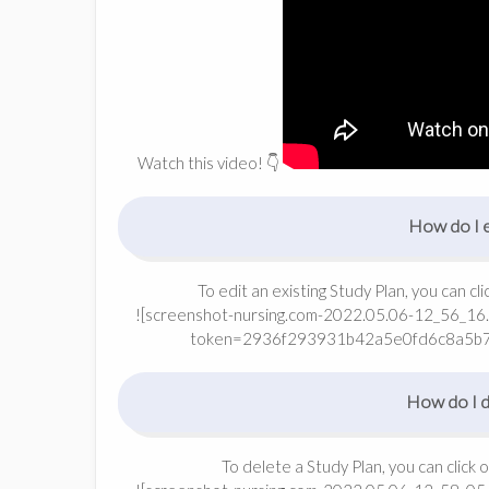
Watch this video! 👇
How do I e
To edit an existing Study Plan, you can cl
![screenshot-nursing.com-2022.05.06-12_56_16.
token=2936f293931b42a5e0fd6c8a5b
How do I de
To delete a Study Plan, you can click 