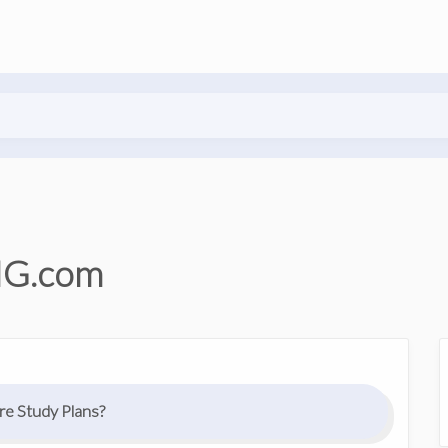
NG.com
e Study Plans?