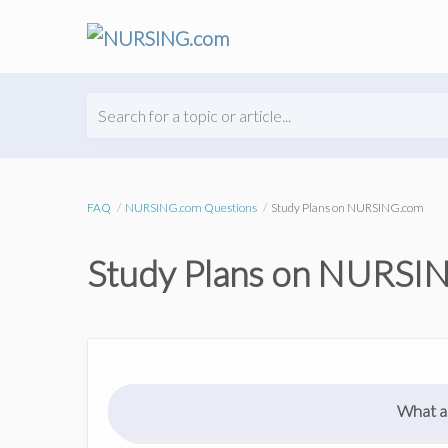
Search for a topic or article...
FAQ
NURSING.com Questions
Study Plans on NURSING.com
Study Plans on NURSI
What ar