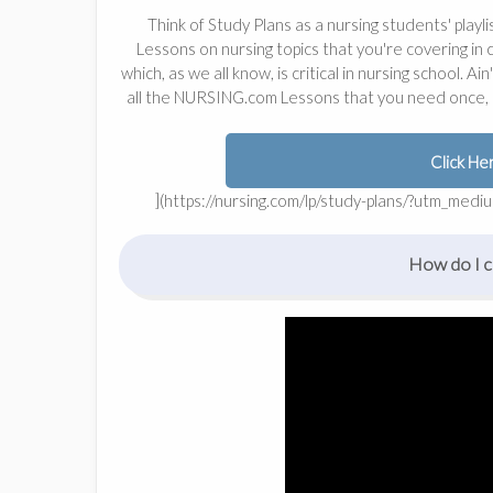
Think of Study Plans as a nursing students' playlis
Lessons on nursing topics that you're covering in
which, as we all know, is critical in nursing school. A
all the NURSING.com Lessons that you need once, a
Click He
](https://nursing.com/lp/study-plans/?utm_me
How do I cr