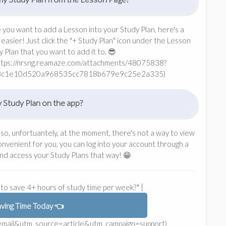
e you want to add a Lesson into your Study Plan, here's a
easier! Just click the "+ Study Plan" icon under the Lesson
Plan that you want to add it to. 😎
https://nrsng.reamaze.com/attachments/48075838?
8c1e10d520a968535cc7818b679e9c25e2a335)
 Study Plan on the app?
 so, unfortuantely, at the moment, there's not a way to view
 convenient for you, you can log into your account through a
nd access your Study Plans that way! 😁
to save 4+ hours of study time per week?* [
aving Time Today 👈
m=email&utm_source=article&utm_campaign=support)