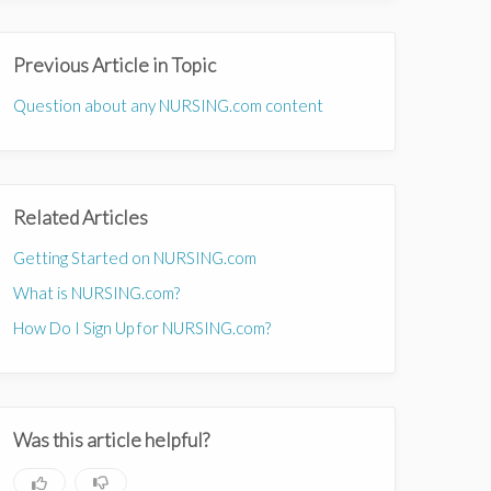
Previous Article in Topic
Question about any NURSING.com content
Related Articles
Getting Started on NURSING.com
What is NURSING.com?
How Do I Sign Up for NURSING.com?
Was this article helpful?