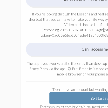
If you're looking through the Lessons and realiz
shortcut that you can take to make your life wayyy 
Video and choose the Study 
![Recording 2022-05-06 at 13.21.54.gif](
token=0ad05e5bd6504ade41a54b03f6
Can I access my
The app layout works a bit differently than desktop,
Study Plans via the app...😥 But, if mobile is more
mobile browser on your phone a
*Don't have an account but wanting 
👉 Start S
](https://nursing.com/pricing/?utm_mediu