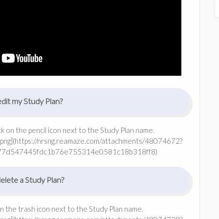
dit my Study Plan?
ick on the pencil icon next to the Study Plan name.
png](https://nrsng.reamaze.com/attachments/48074672?
77d547445fdc1b76e755314e0581c18b318ff8)
lete a Study Plan?
on the trash icon next to the Study Plan name.