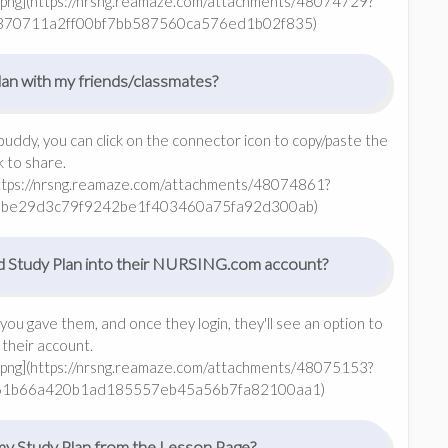
png](https://nrsng.reamaze.com/attachments/48074729?
370711a2ff00bf7bb587560ca576ed1b02f835)
an with my friends/classmates?
buddy, you can click on the connector icon to copy/paste the
nk to share.
https://nrsng.reamaze.com/attachments/48074861?
5be29d3c79f9242be1f403460a75fa92d300ab)
d Study Plan into their NURSING.com account?
 you gave them, and once they login, they'll see an option to
 their account.
png](https://nrsng.reamaze.com/attachments/48075153?
61b66a420b1ad185557eb45a56b7fa82100aa1)
my Study Plan from the Lesson Page?