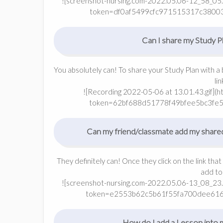
![screenshot-nursing.com-2022.05.06-12_58_05.
token=df0af5499cfc971515317c3800
Can I share my Study Pl
You absolutely can! To share your Study Plan with a 
li
![Recording 2022-05-06 at 13.01.43.gif](
token=62bf688d51778f49bfee5bc3fe
Can my friend/classmate add my share
They definitely can! Once they click on the link that
add to
![screenshot-nursing.com-2022.05.06-13_08_23.
token=e2553b62c5b61f55fa700dee61
How do I add a Lesson into 