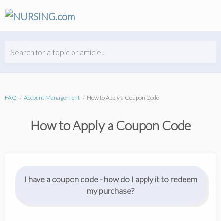
Search for a topic or article...
FAQ
Account Management
How to Apply a Coupon Code
How to Apply a Coupon Code
I have a coupon code - how do I apply it to redeem
my purchase?