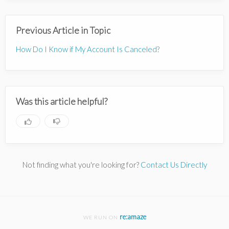
Previous Article in Topic
How Do I Know if My Account Is Canceled?
Was this article helpful?
Not finding what you're looking for?
Contact Us Directly
re:amaze
WE RUN ON