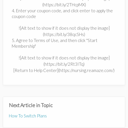
(https://bit.ly/2THcpMX)
4. Enter your coupon code, and click enter to apply the
coupon code
![Alt text to show if it does not display the image]
(https://bit.ly/38qcSHs)
5. Agree to Terms of Use, and then click "Start
Membership"
![Alt text to show if it does not display the image]
(https://bit.ly/2Rt3ITq)
[Return to Help Center](https://nursing.reamaze.com/)
Next Article in Topic
How To Switch Plans