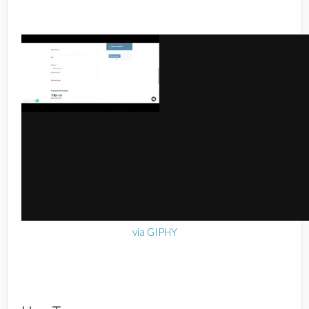
via GIPHY