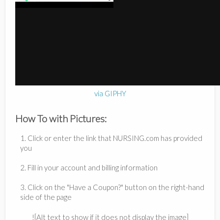
via GIPHY
How To with Pictures:
1. Click or enter the link that NURSING.com has provided
you
2. Fill in your account and billing information
3. Click on the "Have a Coupon?" button on the right-hand
side of the page
![Alt text to show if it does not display the image]