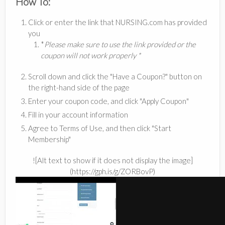
How To:
Click or enter the link that NURSING.com has provided
you
*
Please make sure to use the link provided or the
coupon will not work properly *
Scroll down and click the "Have a Coupon?" button on
the right-hand side of the page
Enter your coupon code, and click "Apply Coupon"
Fill in your account information
Agree to Terms of Use, and then click "Start
Membership"
![Alt text to show if it does not display the image]
(https://gph.is/g/ZORBovP)